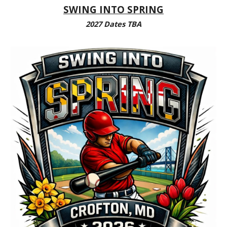
SWING INTO SPRING
2027 Dates TBA