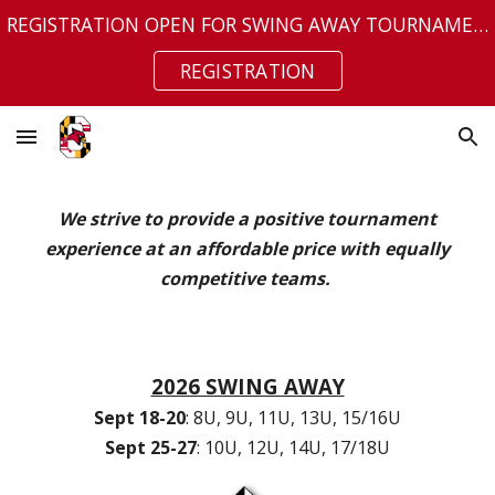
REGISTRATION OPEN FOR SWING AWAY TOURNAMENT
Skip to main content
Skip to navigation
REGISTRATION
We strive to provide a positive tournament
experience at an affordable price with equally
competitive teams.
2026 SWING AWAY
Sept 18-20
: 8U, 9U, 11U, 13U, 15/16U
Sept 25-27
: 10U, 12U, 14U, 17/18U