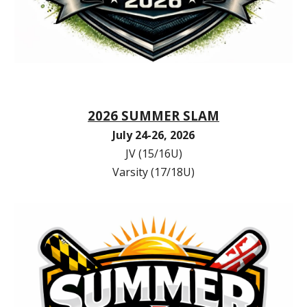
2026 SUMMER SLAM
July 24-26, 2026
JV (15/16U)
Varsity (17/18U)